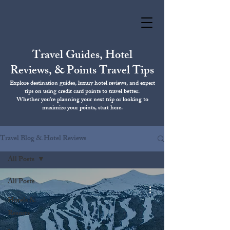
Travel Guides, Hotel
Reviews, & Points Travel Tips
Explore destination guides, luxury hotel reviews, and expert
tips on using credit card points to travel better.
Whether you're planning your next trip or looking to
maximize your points, start here.
Travel Blog & Hotel Reviews
All Posts
All Posts
Hotels &
Resorts