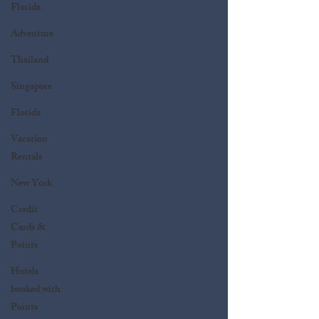
Florida
Adventure
Thailand
Singapore
Florida
Vacation
Rentals
New York
Credit
Cards &
Points
Hotels
booked with
Points