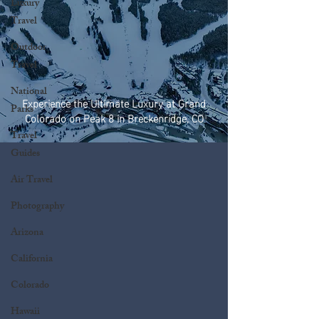
Luxury
Travel
Outdoor
Travel
National
Experience the Ultimate Luxury at Grand
Parks
Colorado on Peak 8 in Breckenridge, CO
Travel
Guides
Air Travel
Photography
Arizona
California
Colorado
Hawaii