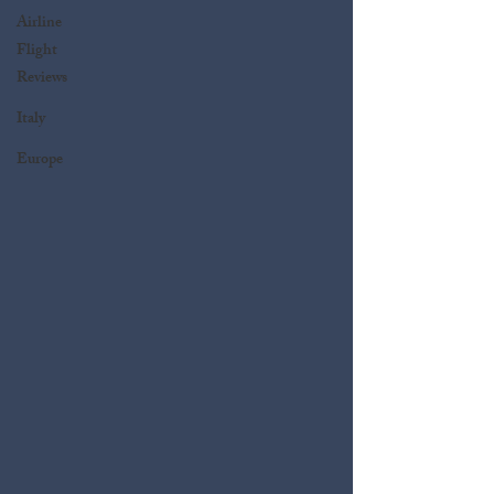
Airline
Flight
Reviews
Italy
Europe