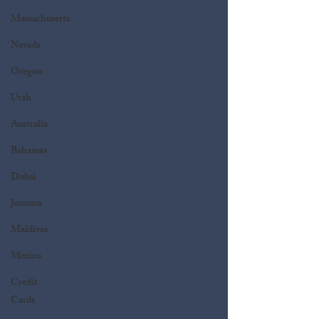
Massachusetts
Nevada
Oregon
Utah
Australia
Bahamas
Dubai
Jamaica
Maldives
Mexico
Credit
Cards