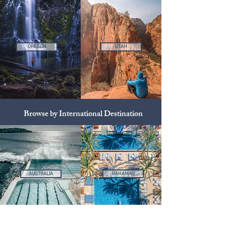
OREGON
UTAH
Browse by International Destination
AUSTRALIA
BAHAMAS