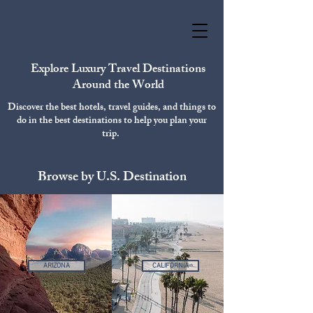
Explore Luxury Travel Destinations
Around the World
Discover the best hotels, travel guides, and things to
do in the best destinations to help you plan your
trip.
Browse by U.S. Destination
ARIZONA
CALIFORNIA