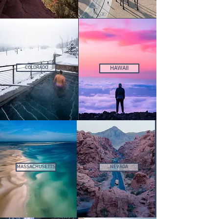
COLORADO
HAWAII
MASSACHUSETTS
NEVADA