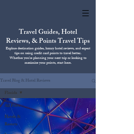
Travel Guides, Hotel
Reviews, & Points Travel Tips
Explore destination guides, luxury hotel reviews, and expert
tips on using credit card points to travel better.
Whether you're planning your next trip or looking to
maximize your points, start here.
Travel Blog & Hotel Reviews
Florida
All Posts
Hotels &
Resorts