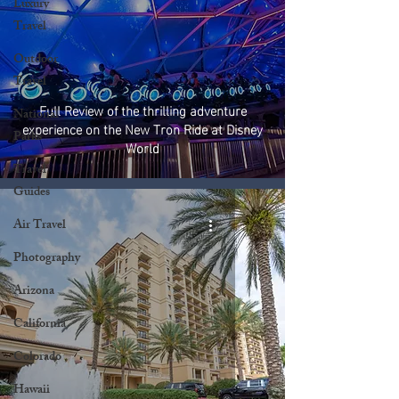
Luxury
Travel
Outdoor
Travel
Full Review of the thrilling adventure
National
experience on the New Tron Ride at Disney
Parks
World
Travel
Guides
Air Travel
Photography
Arizona
California
Colorado
Hawaii