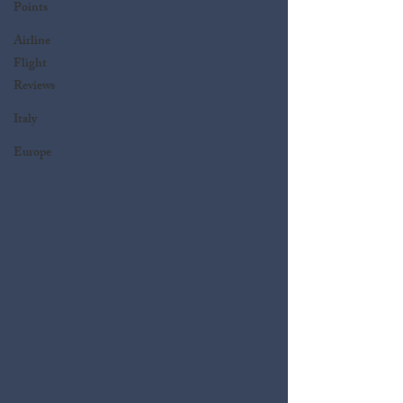
Points
Airline
Flight
Reviews
Italy
Europe