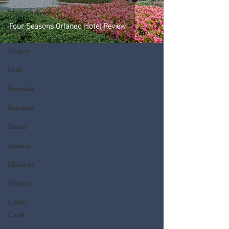
Massachusetts
Four Seasons Orlando Hotel Review
Nevada
Oregon
Utah
Australia
Bahamas
Dubai
Jamaica
Maldives
Mexico
Credit
Cards