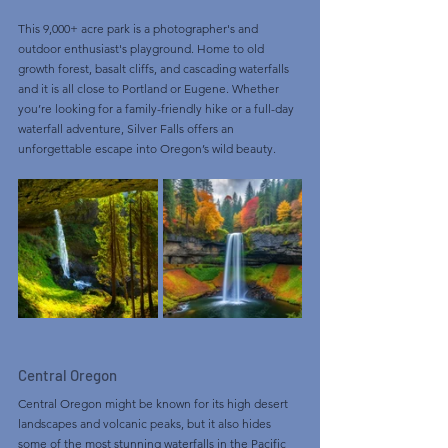
This 9,000+ acre park is a photographer's and 
outdoor enthusiast's playground. Home to old 
growth forest, basalt cliffs, and cascading waterfalls 
and it is all close to Portland or Eugene. Whether 
you’re looking for a family-friendly hike or a full-day 
waterfall adventure, Silver Falls offers an 
unforgettable escape into Oregon’s wild beauty.
Central Oregon
Central Oregon might be known for its high desert 
landscapes and volcanic peaks, but it also hides 
some of the most stunning waterfalls in the Pacific 