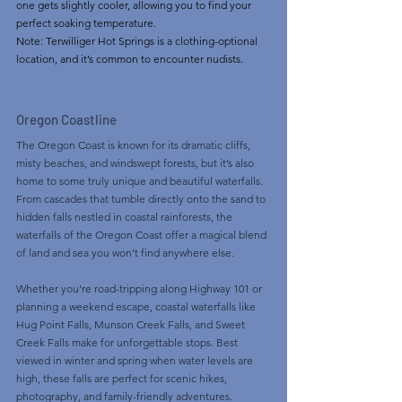
one gets slightly cooler, allowing you to find your 
perfect soaking temperature.
Note: Terwilliger Hot Springs is a clothing-optional 
location, and it’s common to encounter nudists. 
Oregon Coastline
The Oregon Coast is known for its dramatic cliffs, 
misty beaches, and windswept forests, but it’s also 
home to some truly unique and beautiful waterfalls. 
From cascades that tumble directly onto the sand to 
hidden falls nestled in coastal rainforests, the 
waterfalls of the Oregon Coast offer a magical blend 
of land and sea you won’t find anywhere else.
Whether you're road-tripping along Highway 101 or 
planning a weekend escape, coastal waterfalls like 
Hug Point Falls, Munson Creek Falls, and Sweet 
Creek Falls make for unforgettable stops. Best 
viewed in winter and spring when water levels are 
high, these falls are perfect for scenic hikes, 
photography, and family-friendly adventures.