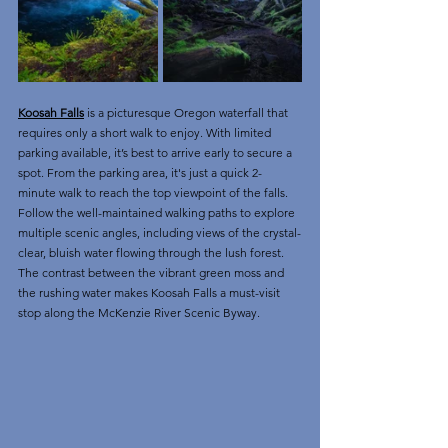
Koosah Falls
 is a picturesque Oregon waterfall that 
requires only a short walk to enjoy. With limited 
parking available, it’s best to arrive early to secure a 
spot. From the parking area, it's just a quick 2-
minute walk to reach the top viewpoint of the falls.
Follow the well-maintained walking paths to explore 
multiple scenic angles, including views of the crystal-
clear, bluish water flowing through the lush forest. 
The contrast between the vibrant green moss and 
the rushing water makes Koosah Falls a must-visit 
stop along the McKenzie River Scenic Byway.