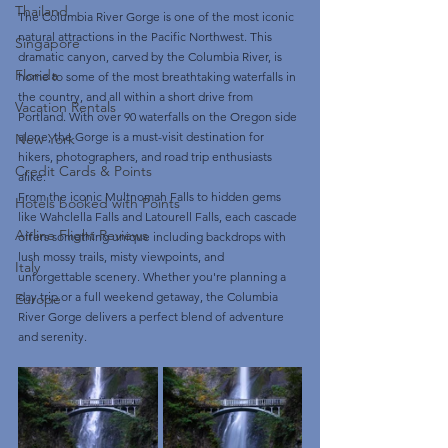
Thailand
The Columbia River Gorge is one of the most iconic 
natural attractions in the Pacific Northwest. This 
Singapore
dramatic canyon, carved by the Columbia River, is 
Florida
home to some of the most breathtaking waterfalls in 
the country, and all within a short drive from 
Vacation Rentals
Portland. With over 90 waterfalls on the Oregon side 
alone, the Gorge is a must-visit destination for 
New York
hikers, photographers, and road trip enthusiasts 
Credit Cards & Points
alike.
From the iconic Multnomah Falls to hidden gems 
Hotels booked with Points
like Wahclella Falls and Latourell Falls, each cascade 
Airline Flight Reviews
offers something unique including backdrops with 
lush mossy trails, misty viewpoints, and 
Italy
unforgettable scenery. Whether you're planning a 
day trip or a full weekend getaway, the Columbia 
Europe
River Gorge delivers a perfect blend of adventure 
and serenity.