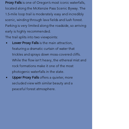
Proxy Falls
 is one of Oregon’s most iconic waterfalls, 
located along the McKenzie Pass Scenic Byway. The 
1.5-mile loop trail is moderately easy and incredibly 
scenic, winding through lava fields and lush forest. 
Parking is very limited along the roadside, so arriving 
early is highly recommended.
The trail splits into two viewpoints:
Lower Proxy Falls
 is the main attraction, 
featuring a dramatic curtain of water that 
trickles and sprays down moss-covered cliffs. 
While the flow isn’t heavy, the ethereal mist and 
rock formations make it one of the most 
photogenic waterfalls in the state.
Upper Proxy Falls
 offers a quieter, more 
secluded view with similar beauty and a 
peaceful forest atmosphere.