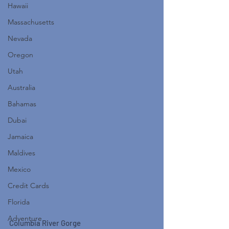
Hawaii
Massachusetts
Nevada
Oregon
Utah
Australia
Bahamas
Dubai
Jamaica
Maldives
Mexico
Credit Cards
Florida
Adventure
Columbia River Gorge