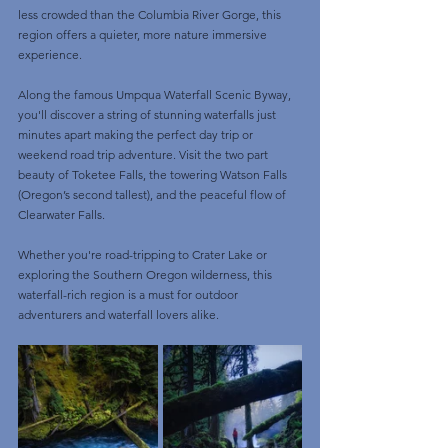
less crowded than the Columbia River Gorge, this 
region offers a quieter, more nature immersive 
experience. 
Along the famous Umpqua Waterfall Scenic Byway, 
you'll discover a string of stunning waterfalls just 
minutes apart making the perfect day trip or 
weekend road trip adventure. Visit the two part 
beauty of Toketee Falls, the towering Watson Falls 
(Oregon’s second tallest), and the peaceful flow of 
Clearwater Falls. 
Whether you're road-tripping to Crater Lake or 
exploring the Southern Oregon wilderness, this 
waterfall-rich region is a must for outdoor 
adventurers and waterfall lovers alike.