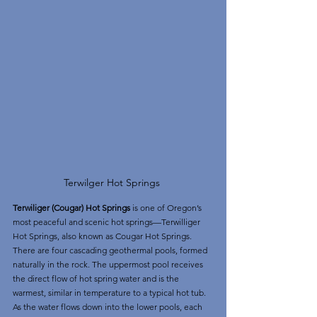
Terwilger Hot Springs 
Terwiliger (Cougar) Hot Springs 
is one of Oregon’s 
most peaceful and scenic hot springs—Terwilliger 
Hot Springs, also known as Cougar Hot Springs. 
There are four cascading geothermal pools, formed 
naturally in the rock. The uppermost pool receives 
the direct flow of hot spring water and is the 
warmest, similar in temperature to a typical hot tub. 
As the water flows down into the lower pools, each 