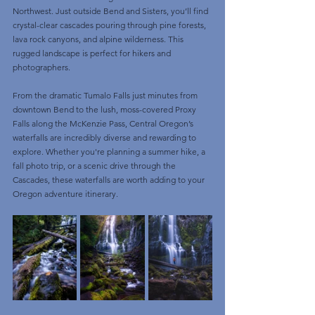
Northwest. Just outside Bend and Sisters, you’ll find 
crystal-clear cascades pouring through pine forests, 
lava rock canyons, and alpine wilderness. This 
rugged landscape is perfect for hikers and 
photographers.
From the dramatic Tumalo Falls just minutes from 
downtown Bend to the lush, moss-covered Proxy 
Falls along the McKenzie Pass, Central Oregon’s 
waterfalls are incredibly diverse and rewarding to 
explore. Whether you're planning a summer hike, a 
fall photo trip, or a scenic drive through the 
Cascades, these waterfalls are worth adding to your 
Oregon adventure itinerary.