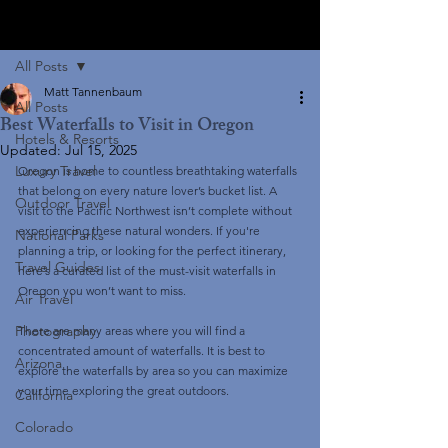
Post
All Posts
Matt Tannenbaum
All Posts
Best Waterfalls to Visit in Oregon
Hotels & Resorts
Updated:
Jul 15, 2025
Luxury Travel
Oregon is home to countless breathtaking waterfalls 
that belong on every nature lover’s bucket list. A 
Outdoor Travel
visit to the Pacific Northwest isn’t complete without 
experiencing these natural wonders. If you're 
National Parks
planning a trip, or looking for the perfect itinerary, 
Travel Guides
here’s a curated list of the must-visit waterfalls in 
Oregon you won’t want to miss.
Air Travel
Photography
There are many areas where you will find a 
concentrated amount of waterfalls. It is best to 
Arizona
explore the waterfalls by area so you can maximize 
your time exploring the great outdoors. 
California
Colorado