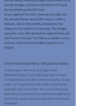
narrow canyon, leading you past moss-covered cliffs, 
wooden bridges, and lush forest before arriving at 
the breathtaking waterfall finale.
As you approach the falls, towering rock walls and 
the elevated terrain around the canyon create a 
dramatic, almost otherworldly atmosphere that 
makes you feel small in the best way. The bridges 
along the route offer great photo opportunities and 
add charm to the trail. This hike is accessible, scenic, 
and one of the most memorable experiences in 
Oregon.
Silver Falls State Park / Willamette Valley 
Tucked away in the heart of Oregon’s lush 
Willamette Valley, Silver Falls State Park is a must-
visit destination and often referred to as the “Crown 
Jewel” of Oregon State Parks. Best  known for the 
legendary Trail of Ten Falls. This scenic hiking loop 
that takes you past (and even behind the waterfalls!) 
some of the most impressive waterfalls in the Pacific 
Northwest.