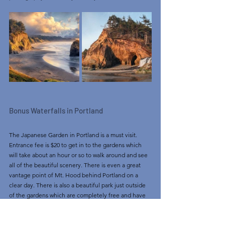
Bonus Waterfalls in Portland
The Japanese Garden in Portland is a must visit. 
Entrance fee is $20 to get in to the gardens which 
will take about an hour or so to walk around and see 
all of the beautiful scenery. There is even a great 
vantage point of Mt. Hood behind Portland on a 
clear day. There is also a beautiful park just outside 
of the gardens which are completely free and have 
great views as well. Parking can be tough so as 
always recommended, get there early! 