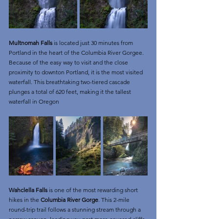
Multnomah Falls
 is located just 30 minutes from 
Portland in the heart of the Columbia River Gorgee. 
Because of the easy way to visit and the close 
proximity to downton Portland, it is the most visited 
waterfall. This breathtaking two-tiered cascade 
plunges a total of 620 feet, making it the tallest 
waterfall in Oregon
Wahclella Falls
 is one of the most rewarding short 
hikes in the 
Columbia River Gorge
. This 2-mile 
round-trip trail follows a stunning stream through a 