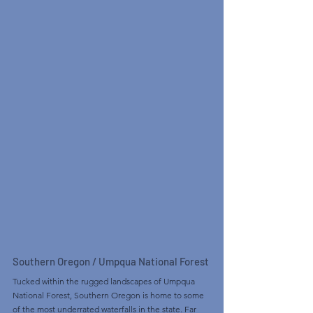
Southern Oregon / Umpqua National Forest
Tucked within the rugged landscapes of Umpqua 
National Forest, Southern Oregon is home to some 
of the most underrated waterfalls in the state. Far 