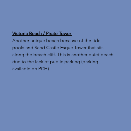
Victoria Beach / Pirate Tower 
Another unique beach because of the tide 
pools and Sand Castle Esque Tower that sits 
along the beach cliff. This is another quiet beach 
due to the lack of public parking (parking 
available on PCH)