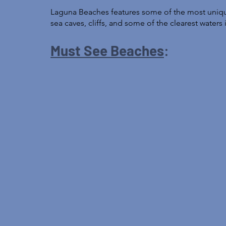
Laguna Beaches features some of the most unique
sea caves, cliffs, and some of the clearest waters i
Must See Beaches
: 