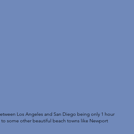
t between Los Angeles and San Diego being only 1 hour 
ng to some other beautiful beach towns like Newport 