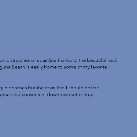
onic stretches of coastline thanks to the beautiful rock 
aguna Beach is easily home to some of my favorite 
ue beaches but the town itself should not be 
 great and convenient downtown with shops, 