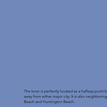
The town is perfectly located as a halfway poin
away from either major city. It is also neighbori
Beach and Huntington Beach. 