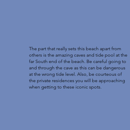
The part that really sets this beach apart from 
others is the amazing caves and tide pool at the 
far South end of the beach. Be careful going to 
and through the cave as this can be dangerous 
at the wrong tide level. Also, be courteous of 
the private residences you will be approaching 
when getting to these iconic spots. 