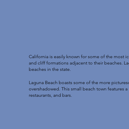
California is easily known for some of the most ic
and cliff formations adjacent to their beaches. L
beaches in the state. 
Laguna Beach boasts some of the more picturesq
overshadowed. This small beach town features a
restaurants, and bars. 