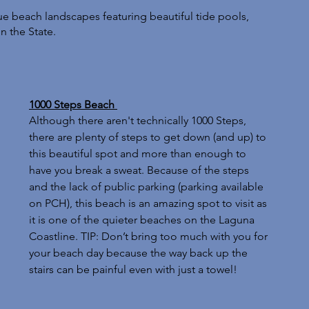
 beach landscapes featuring beautiful tide pools, 
n the State. 
1000 Steps Beach 
Although there aren't technically 1000 Steps, 
there are plenty of steps to get down (and up) to 
this beautiful spot and more than enough to 
have you break a sweat. Because of the steps 
and the lack of public parking (parking available 
on PCH), this beach is an amazing spot to visit as 
it is one of the quieter beaches on the Laguna 
Coastline. TIP: Don’t bring too much with you for 
your beach day because the way back up the 
stairs can be painful even with just a towel!