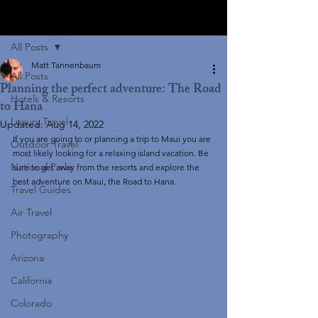
Post
All Posts
Matt Tannenbaum
All Posts
Planning the perfect adventure: The Road
Hotels & Resorts
to Hana
Luxury Travel
Updated:
Aug 14, 2022
If you are going to or planning a trip to Maui you are 
Outdoor Travel
most likely looking for a relaxing island vacation. Be 
National Parks
sure to get away from the resorts and explore the 
best adventure on Maui, the Road to Hana. 
Travel Guides
Air Travel
Photography
Arizona
California
Colorado