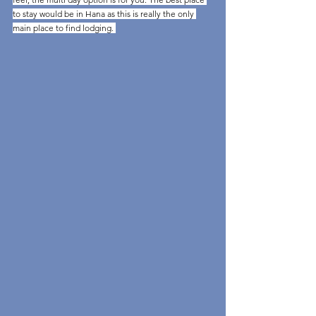
to stay would be in Hana as this is really the only 
main place to find lodging. 