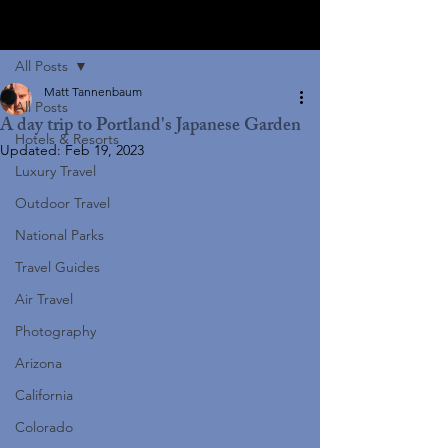
Post
All Posts
Matt Tannenbaum
All Posts
A day trip to Portland's Japanese Garden
Hotels & Resorts
Updated:
Feb 19, 2023
Luxury Travel
Outdoor Travel
National Parks
Travel Guides
Air Travel
Photography
Arizona
California
Colorado