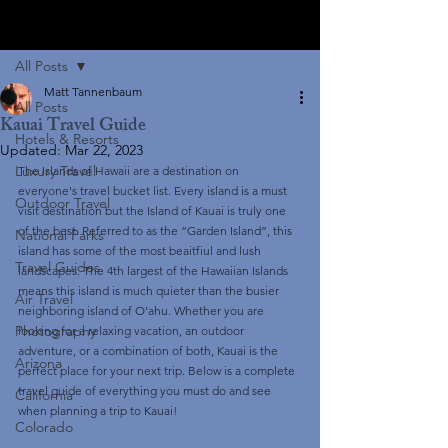
Post
All Posts
Matt Tannenbaum
All Posts
Kauai Travel Guide
Hotels & Resorts
Updated:
Mar 22, 2023
Luxury Travel
The Islands of Hawaii are a destination on 
everyone's travel bucket list. Every island is a must 
Outdoor Travel
visit destination but the Island of Kauai is truly one 
of the best. Referred to as the “Garden Island”, this 
National Parks
island has some of the most beaitfiul and lush 
Travel Guides
landscapes. The 4th largest of the Hawaiian Islands 
means this island is much quieter than the busier 
Air Travel
neighboring island of O’ahu. Whether you are 
Photography
looking for a relaxing vacation, an outdoor 
adventure, or a combination of both, Kauai is the 
Arizona
perfect place for your next trip. Below is a complete 
travel guide of everything you must do and see 
California
when planning a trip to Kauai!
Colorado