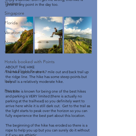
Thailand
great at any point in the day too. 
Singapore
Florida
Vacation Rentals
New York
Credit Cards & Points
Hotels booked with Points
ABOUT THE HIKE
Airline Flight Reviews
The hike clocks in at a 1.7 mile out and back trail up 
the ridge line. The hike has some steep points but 
Italy
overall is a relatively moderate hike. 
Europe
This hike is known for being one of the best hikes 
and parking is VERY limited (there is actually no 
parking at the trailhead) so you definitely want to 
arrive here while it is still dark out.  Get to the trail as 
the light starts to peak over the horizon so you can 
fully experience the best part about this location. 
The beginning of the hike has eroded so there is a 
rope to help you up but you can surely do it without 
it if you are athletic. 