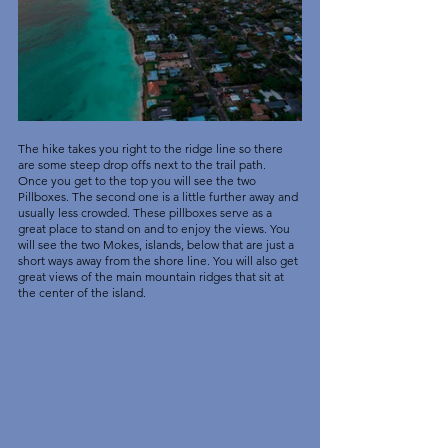
The hike takes you right to the ridge line so there 
are some steep drop offs next to the trail path. 
Once you get to the top you will see the two 
Pillboxes. The second one is a little further away and 
usually less crowded. These pillboxes serve as a 
great place to stand on and to enjoy the views. You 
will see the two Mokes, islands, below that are just a 
short ways away from the shore line. You will also get 
great views of the main mountain ridges that sit at 
the center of the island. 