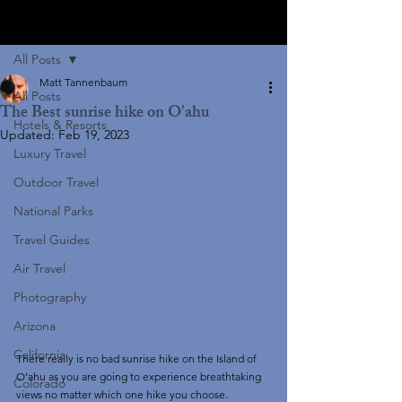
Post
All Posts
Matt Tannenbaum
All Posts
The Best sunrise hike on O'ahu
Hotels & Resorts
Updated:
Feb 19, 2023
Luxury Travel
Outdoor Travel
National Parks
Travel Guides
Air Travel
Photography
Arizona
California
There really is no bad sunrise hike on the Island of 
O’ahu as you are going to experience breathtaking 
Colorado
views no matter which one hike you choose. 