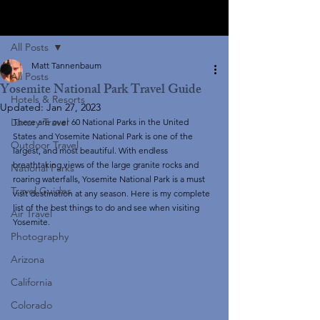
Post
All Posts
Matt Tannenbaum
All Posts
Yosemite National Park Travel Guide
Hotels & Resorts
Updated:
Jan 27, 2023
Luxury Travel
There are over 60 National Parks in the United 
States and Yosemite National Park is one of the 
Outdoor Travel
largest, and most beautiful. With endless 
breathtaking views of the large granite rocks and 
National Parks
roaring waterfalls, Yosemite National Park is a must 
Travel Guides
visit destination at any season. Here is my complete 
list of the best things to do and see when visiting 
Air Travel
Yosemite.  
Photography
Arizona
California
Colorado