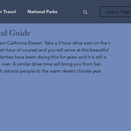
 Travel
National Parks
Log in / Sig
nd Guide
ona
California
Colorado
rn California Desert. Take a 2 hour drive east on the I-
hour of course) and you will arrive at this beautiful 
ties have been doing this for years and it is still a 
Utah
Australia
Bahamas
over. A similar drive time will bring you from San 
ch attracts people to the warm desert climate year 
t Cards
Florida
Adventure
ls
New York