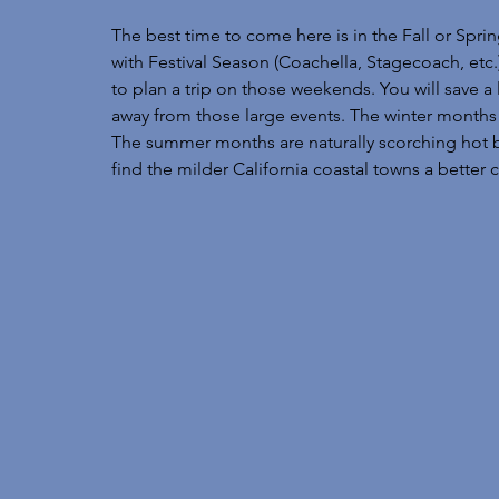
The best time to come here is in the Fall or Sprin
with Festival Season (Coachella, Stagecoach, etc.
to plan a trip on those weekends. You will sav
away from those large events. The winter months c
The summer months are naturally scorching hot but 
find the milder California coastal towns a better