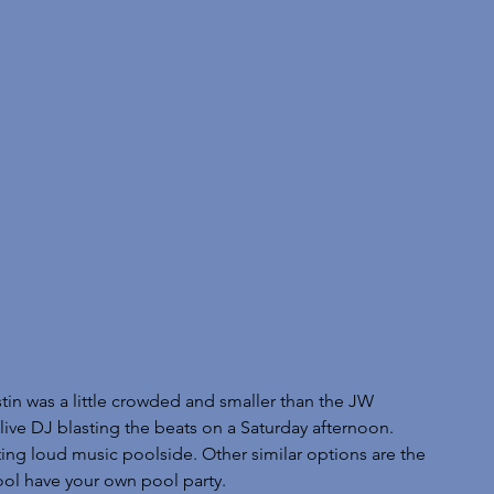
tin was a little crowded and smaller than the JW 
live DJ blasting the beats on a Saturday afternoon. 
ting loud music poolside. Other similar options are the 
ol have your own pool party. 