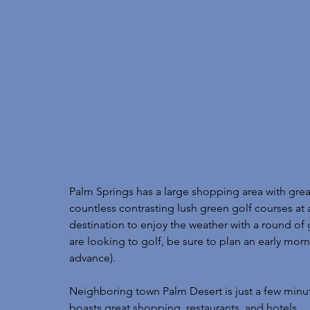
Palm Springs has a large shopping area with great
countless contrasting lush green golf courses at al
destination to enjoy the weather with a round of g
are looking to golf, be sure to plan an early morn
advance). 
Neighboring town Palm Desert is just a few minu
boasts great shopping, restaurants, and hotels. 