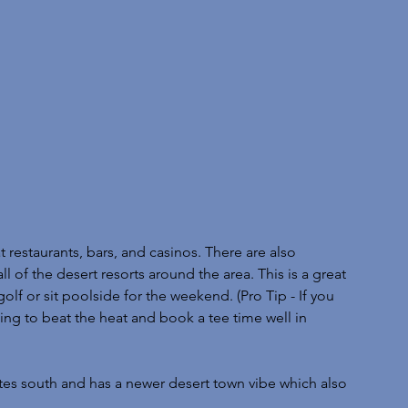
 restaurants, bars, and casinos. There are also 
l of the desert resorts around the area. This is a great 
olf or sit poolside for the weekend. (Pro Tip - If you 
ing to beat the heat and book a tee time well in 
tes south and has a newer desert town vibe which also 