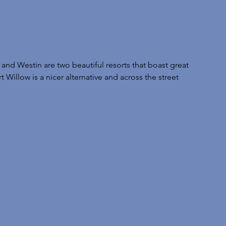
and Westin are two beautiful resorts that boast great 
 Willow is a nicer alternative and across the street 