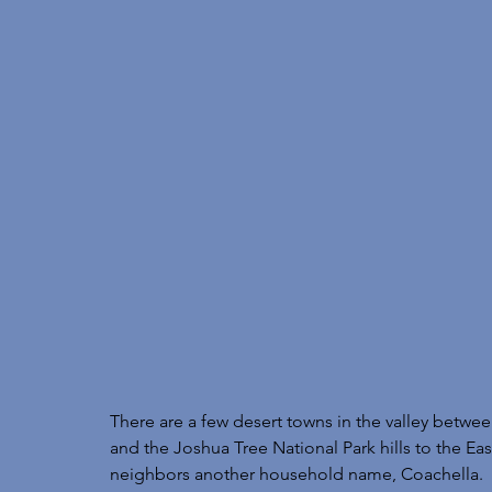
There are a few desert towns in the valley betwe
and the Joshua Tree National Park hills to the Ea
neighbors another household name, Coachella. 