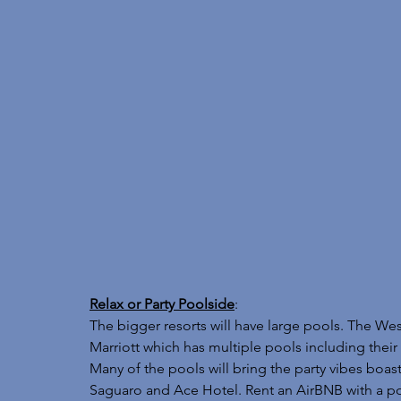
Relax or Party Poolside
: 
The bigger resorts will have large pools. The Wes
Marriott which has multiple pools including their 
Many of the pools will bring the party vibes boas
Saguaro and Ace Hotel. Rent an AirBNB with a po