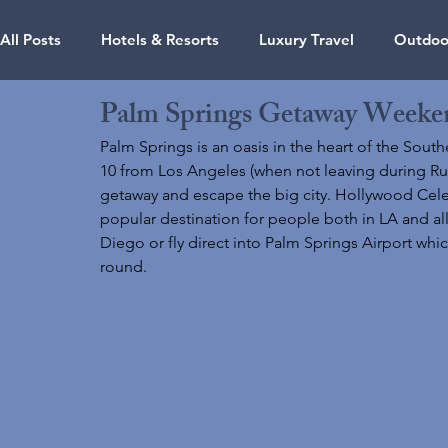
All Posts
Hotels & Resorts
Luxury Travel
Outdoor
Palm Springs Getaway Weeke
Travel Guides
Air Travel
Photography
Ariz
Palm Springs is an oasis in the heart of the Southe
10 from Los Angeles (when not leaving during Rush 
getaway and escape the big city. Hollywood Celebri
Hawaii
Massachusetts
Nevada
Oregon
popular destination for people both in LA and all 
Diego or fly direct into Palm Springs Airport whi
round. 
Dubai
Jamaica
Maldives
Mexico
Credi
Thailand
Singapore
Florida
Vacation Renta
Credit Cards & Points