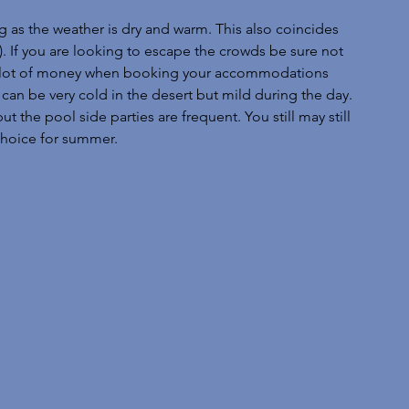
g as the weather is dry and warm. This also coincides 
). If you are looking to escape the crowds be sure not 
e a lot of money when booking your accommodations 
an be very cold in the desert but mild during the day. 
the pool side parties are frequent. You still may still 
 choice for summer.