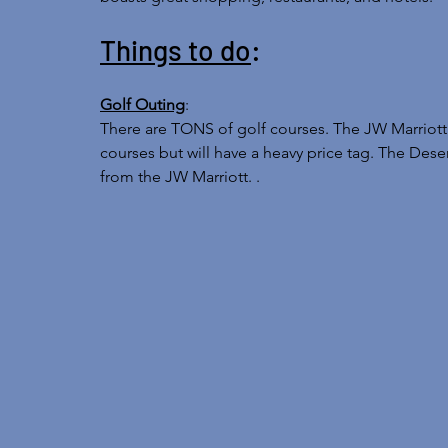
Things to do
: 
Golf Outing
: 
There are TONS of golf courses. The JW Marriott 
courses but will have a heavy price tag. The Desert
from the JW Marriott. . 