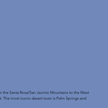
en the Santa Rosa/San Jacinto Mountains to the West 
st. The most iconic desert town is Palm Springs and 