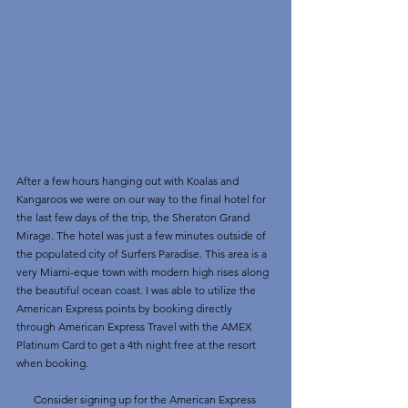
After a few hours hanging out with Koalas and 
Kangaroos we were on our way to the final hotel for 
the last few days of the trip, the Sheraton Grand 
Mirage. The hotel was just a few minutes outside of 
the populated city of Surfers Paradise. This area is a 
very Miami-eque town with modern high rises along 
the beautiful ocean coast. I was able to utilize the 
American Express points by booking directly 
through American Express Travel with the AMEX 
Platinum Card to get a 4th night free at the resort 
when booking.
Consider signing up for the American Express 