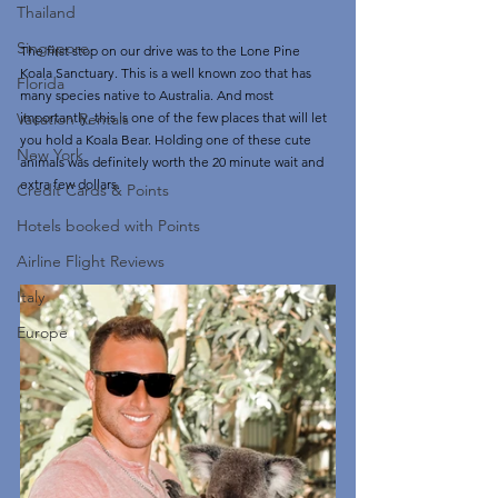
Thailand
Singapore
The first stop on our drive was to the Lone Pine 
Koala Sanctuary. This is a well known zoo that has 
Florida
many species native to Australia. And most 
importantly, this is one of the few places that will let 
Vacation Rentals
you hold a Koala Bear. Holding one of these cute 
New York
animals was definitely worth the 20 minute wait and 
extra few dollars. 
Credit Cards & Points
Hotels booked with Points
Airline Flight Reviews
Italy
Europe