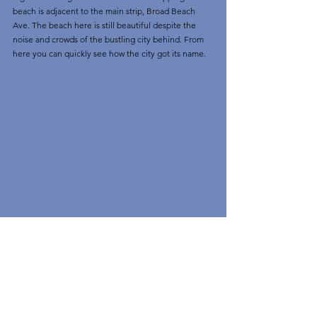
beach is adjacent to the main strip, Broad Beach 
Ave. The beach here is still beautiful despite the 
noise and crowds of the bustling city behind. From 
here you can quickly see how the city got its name.