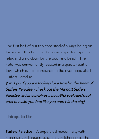
The first half of our trip consisted of always being on 
the move. This hotel and stop was a perfect spot to 
relax and wind down by the pool and beach. The 
hotel was conveniently located in a quieter part of 
town which is nice compared to the over populated 
Surfers Paradise. 
(Pro Tip - if you are looking for a hotel in the heart of 
Surfers Paradise - check out the Marriott Surfers 
Paradise which combines a beautiful secluded pool 
area to make you feel like you aren’t in the city)
Things to Do
:
Surfers Paradise
 -  A populated modern city with 
high rises and great restaurants and shopping. The 