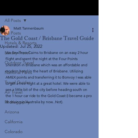
Post
All Posts
Matt Tannenbaum
All Posts
The Gold Coast / Brisbane Travel Guide
Hotels & Resorts
Updated:
Jul 25, 2022
Luxury Travel
We flew from Cairns to Brisbane on an easy 2 hour 
flight and spent the night at the Four Points 
Outdoor Travel
Sheraton in Brisbane which was an affordable and 
modern hotel in the heart of Brisbane. Utilizing 
National Parks
AMEX points and transferring it to Bonvoy I was able 
Travel Guides
to get a free night at a great hotel. We were able to 
see a little bit of the city before heading south on 
Air Travel
the 1 hour car ride to the Gold Coast (I became a pro 
Photography
at driving in Australia by now...Not). 
Arizona
California
Colorado