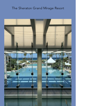
The Sheraton Grand Mirage Resort