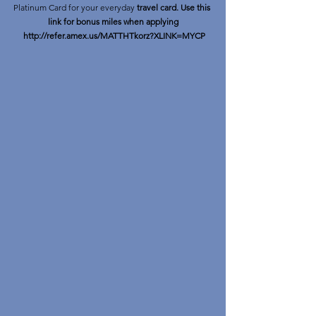
Platinum Card for your everyday 
travel card. Use this 
link for bonus miles when applying
http://refer.amex.us/MATTHTkorz?XLINK=MYCP