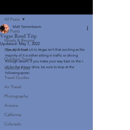
Post
All Posts
Matt Tannenbaum
All Posts
Vegas Road Trip
Hotels & Resorts
Updated:
May 1, 2022
Luxury Travel
The drive from LA to Vegas isn’t that exciting as the 
majority of it is either sitting in traffic or driving 
Outdoor Travel
through desert. If you make your way East on the I-
15 for the 4 hour drive, be sure to stop at the 
National Parks
following spots! 
Travel Guides
Air Travel
Photography
Arizona
California
Colorado